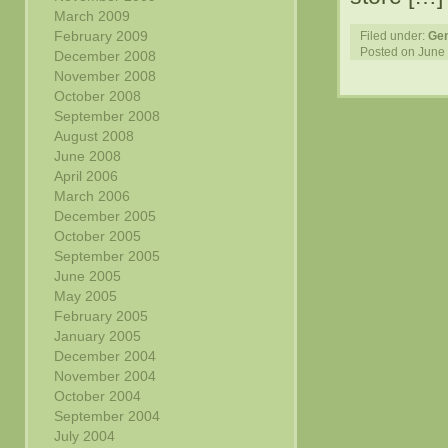
March 2009
February 2009
Filed under:
Gen
Posted on June 
December 2008
November 2008
October 2008
September 2008
August 2008
June 2008
April 2006
March 2006
December 2005
October 2005
September 2005
June 2005
May 2005
February 2005
January 2005
December 2004
November 2004
October 2004
September 2004
July 2004