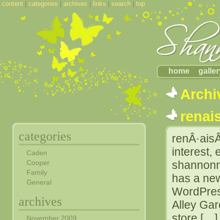
content
|
categories
|
archives
|
links
|
search
|
top
home
galler
Archi
renai
categories
renÂ·aisÂ
interest, 
Caden
Cooper
shannonma
Family
has a ne
General
WordPress
archives
Alley Ga
store […]
November 2009