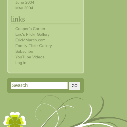
June 2004
May 2004
links
Cooper’s Corner
Eric's Flickr Gallery
EricMMartin.com
Family Flickr Gallery
Subscribe
YouTube Videos
Log in