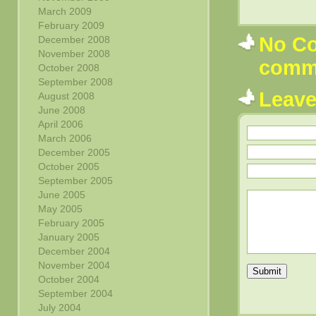
March 2009
February 2009
No Co
December 2008
November 2008
comm
October 2008
September 2008
Leav
August 2008
June 2008
April 2006
March 2006
December 2005
October 2005
September 2005
June 2005
May 2005
February 2005
January 2005
December 2004
November 2004
Submit
October 2004
September 2004
July 2004