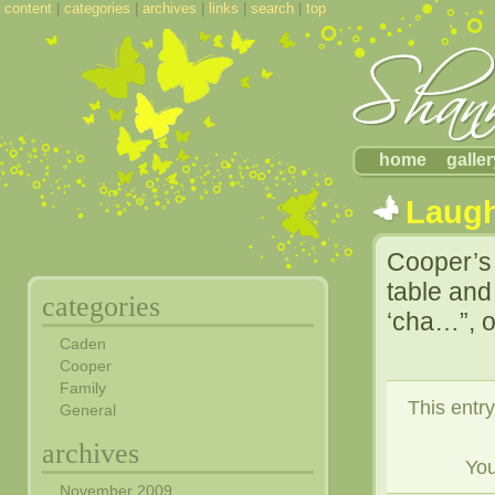
content
|
categories
|
archives
|
links
|
search
|
top
home
galler
Laug
Cooper’s 
table an
categories
‘cha…”, o
Caden
Cooper
Family
This entr
General
archives
Yo
November 2009