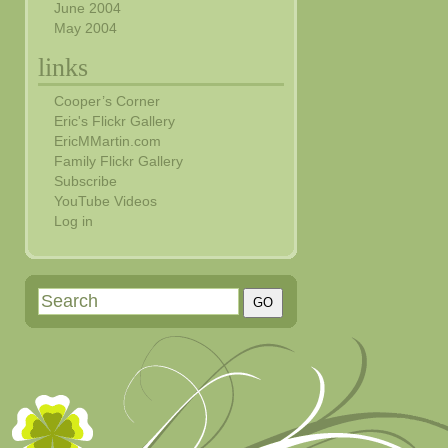
June 2004
May 2004
links
Cooper’s Corner
Eric's Flickr Gallery
EricMMartin.com
Family Flickr Gallery
Subscribe
YouTube Videos
Log in