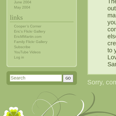
The
June 2004
out
May 2004
mar
links
you
Cooper’s Corner
com
Eric's Flickr Gallery
els
EricMMartin.com
Family Flickr Gallery
cre
Subscribe
to 
YouTube Videos
Lo
Log in
Sam
Sorry, com