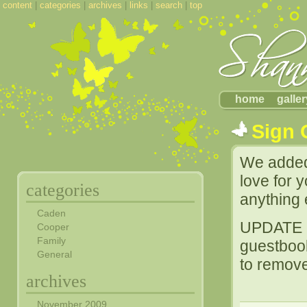
content
|
categories
|
archives
|
links
|
search
|
top
home
galler
Sign 
We added 
love for 
categories
anything 
Caden
UPDATE [
Cooper
Family
guestboo
General
to remove
archives
November 2009