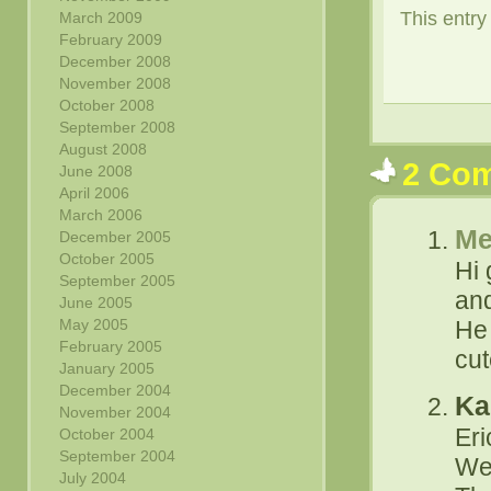
This entr
March 2009
February 2009
December 2008
November 2008
October 2008
September 2008
August 2008
2 Co
June 2008
April 2006
March 2006
Me
December 2005
October 2005
Hi 
September 2005
and
June 2005
May 2005
He 
February 2005
cut
January 2005
December 2004
Ka
November 2004
Er
October 2004
September 2004
We
July 2004