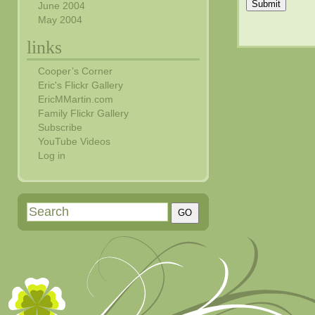
Submit
June 2004
May 2004
links
Cooper’s Corner
Eric's Flickr Gallery
EricMMartin.com
Family Flickr Gallery
Subscribe
YouTube Videos
Log in