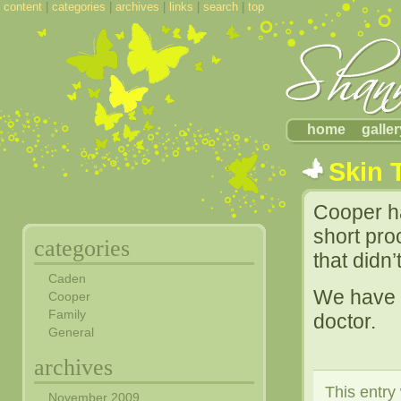
content
|
categories
|
archives
|
links
|
search
|
top
home
galler
Skin 
Cooper ha
short pro
categories
that didn
Caden
We have a
Cooper
Family
doctor.
General
archives
This entry
November 2009