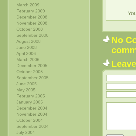
March 2009
February 2009
Yo
December 2008
November 2008
October 2008
September 2008
No Co
August 2008
June 2008
comm
April 2006
March 2006
Leav
December 2005
October 2005
September 2005
June 2005
May 2005
February 2005
January 2005
December 2004
November 2004
October 2004
September 2004
July 2004