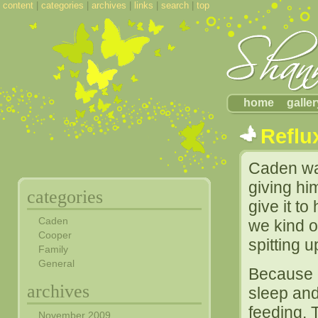
content
|
categories
|
archives
|
links
|
search
|
top
home
galler
Reflu
Caden wa
giving h
categories
give it t
Caden
we kind 
Cooper
spitting 
Family
General
Because o
archives
sleep and
feeding. 
November 2009