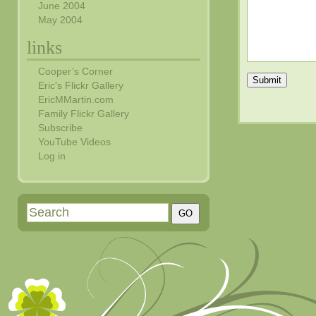
June 2004
May 2004
links
Cooper’s Corner
Submit
Eric's Flickr Gallery
EricMMartin.com
Family Flickr Gallery
Subscribe
YouTube Videos
Log in