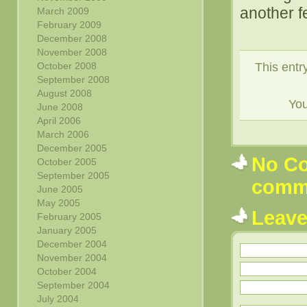
another f
March 2009
February 2009
December 2008
November 2008
This entr
October 2008
September 2008
August 2008
Yo
June 2008
April 2006
March 2006
December 2005
No Co
October 2005
September 2005
comm
June 2005
May 2005
Leav
February 2005
January 2005
December 2004
November 2004
October 2004
September 2004
July 2004