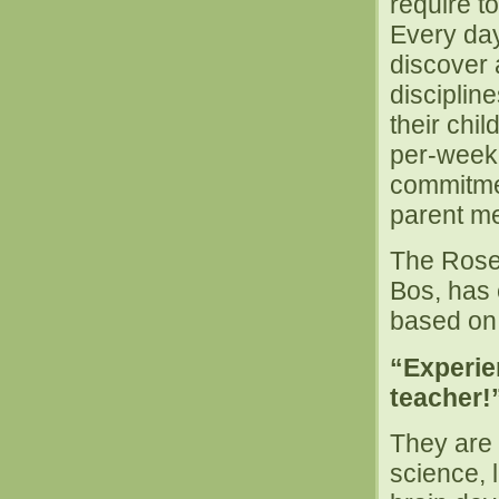
require to
Every day
discover 
discipline
their chi
per-week 
commitme
parent me
The Rosev
Bos, has 
based on 
“Experien
teacher!
They are p
science, 