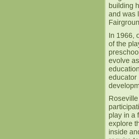
building 
and was l
Fairgrou
In 1966, 
of the pl
preschool
evolve as
education
educator 
developm
Roseville
participa
play in a
explore t
inside an