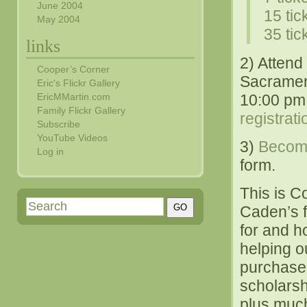
June 2004
15 tic
May 2004
35 tic
links
2) Attend 
Cooper’s Corner
Sacramen
Eric's Flickr Gallery
10:00 pm 
EricMMartin.com
Family Flickr Gallery
registrat
Subscribe
YouTube Videos
3)
Becom
Log in
form.
This is C
Caden’s f
for and h
helping o
purchases 
scholarsh
plus muc