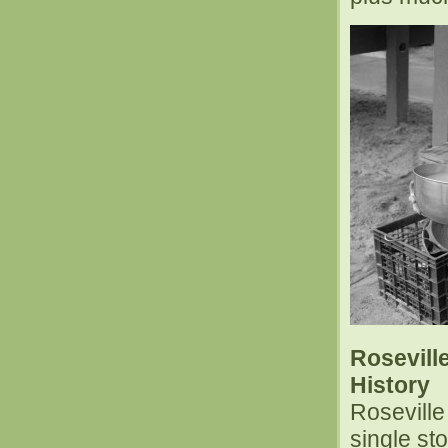
Rosevill
History
Rosevill
single st