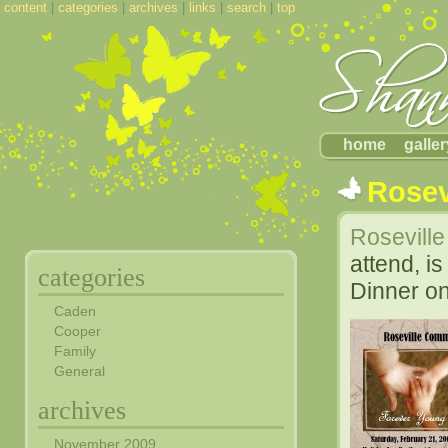
content
|
categories
|
archives
|
links
|
search
|
top
home
galler
Rosev
Rosevill
attend, i
categories
Dinner on
Caden
Cooper
Family
General
archives
November 2009