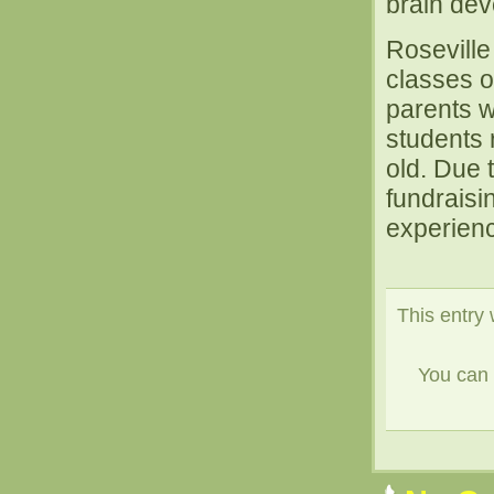
brain dev
Roseville
classes o
parents w
students 
old. Due 
fundraisin
experience
This entry 
You can 