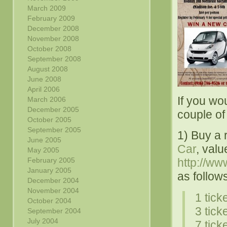
March 2009
February 2009
December 2008
November 2008
October 2008
September 2008
August 2008
June 2008
April 2006
If you wou
March 2006
December 2005
couple of 
October 2005
September 2005
1) Buy a 
June 2005
Car
, val
May 2005
February 2005
http://ww
January 2005
as follow
December 2004
November 2004
1 tick
October 2004
3 tick
September 2004
July 2004
7 tick