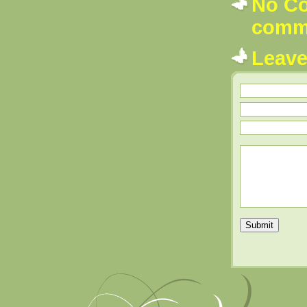
No Co
comm
Leav
Submit